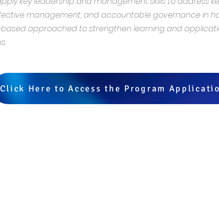
 apply key leadership and management skills to address k
ffective management, and accountable governance in hos
sed approached to strengthen learning and application
s.
Click Here to Access the Program Applicati