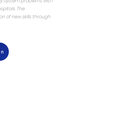
ey system problems with
pitals. The
 of new skills through
on