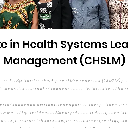
te in Health Systems Le
Management (CHSLM)
le Health System Leadership and Management (CHSLM) pro
inistrators as part of educational activities offered for a
g critical leadership and management competencies nece
visioned by the Liberian Ministry of Health. An experientia
 lectures, facilitated discussions, team exercises, and appl