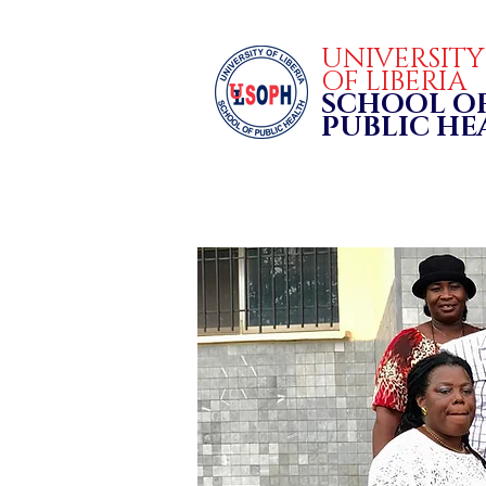
UNIVERSIT
OF LIBERIA
SCHOOL O
PUBLIC H