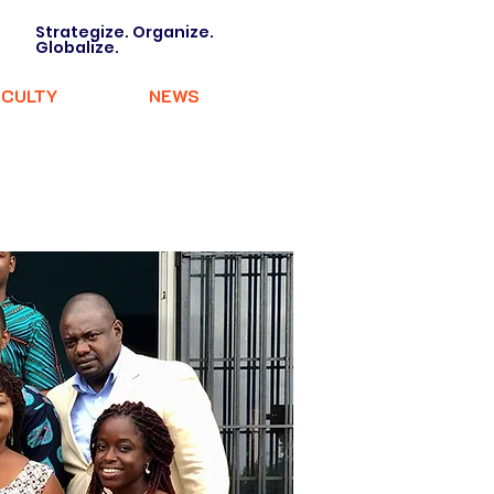
Strategize. Organize.
Globalize.
ACULTY
NEWS