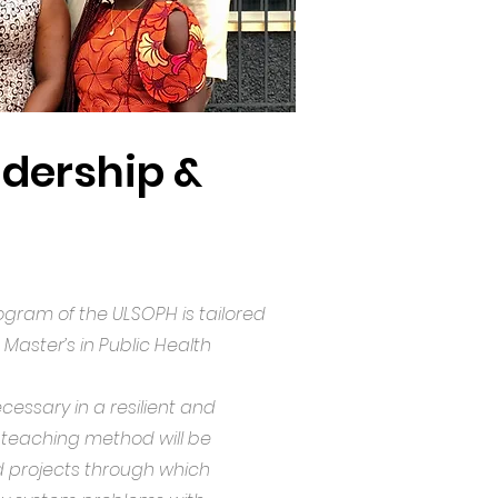
adership &
gram of the ULSOPH is tailored
 Master’s in Public Health
ssary in a resilient and
l teaching method will be
ied projects through which