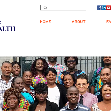
Y
HOME
ABOUT
F
F
EALTH