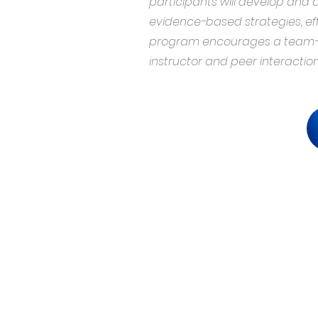
participants will develop and
evidence-based strategies, e
program encourages a team-ba
instructor and peer interaction