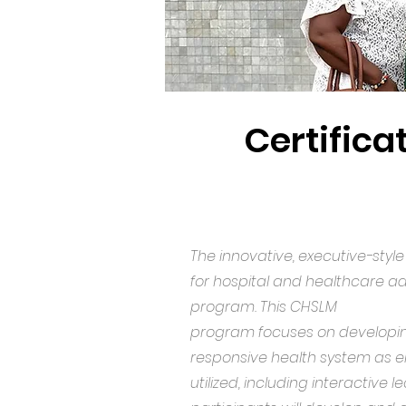
Certifica
The innovative, executive-sty
for hospital and healthcare adm
program. This CHSLM
program focuses on developin
responsive health system as en
utilized, including interactive