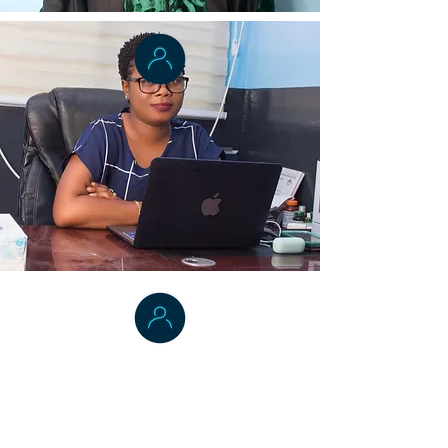
Dr. Bernice T. Dahn
Vice President , College of Health
Sciences
University of Liberia