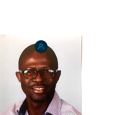
Applied Epidemiology
Dr. Michael Odo
Health Systems Management