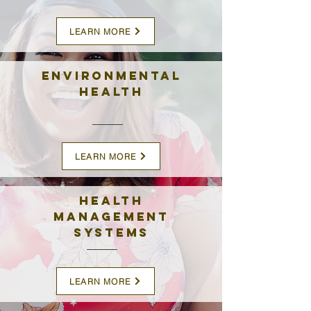
LEARN MORE
Environmental
Health
LEARN MORE
Health
Management
Systems
LEARN MORE