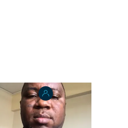
Dr. Odell Kumeh
Applied Epidemiology
Dr. Momo Tegli
Public Health Lab