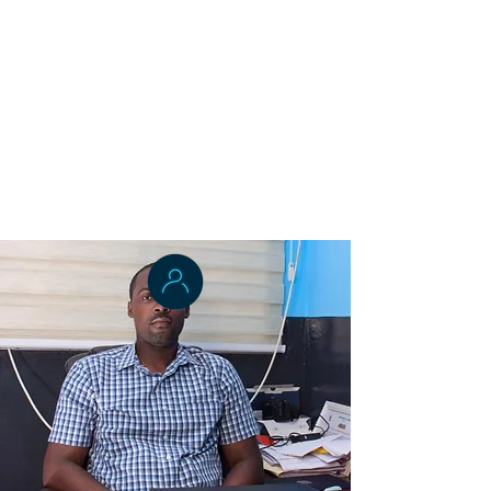
Dr. Joseph Sieka
Applied Epidemiology
Mrs. Neima Candy
Health Systems Management
Dr. Adams K. Lincoln
Health Systems Management and
Environmental Health