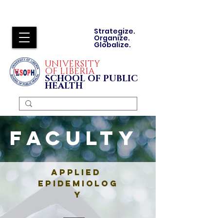
Strategize.
Organize.
Globalize.
UNIVERSITY
OF LIBERIA
SCHOOL OF PUBLIC
HEALTH
Faculty
Applied
Epidemiolog
y