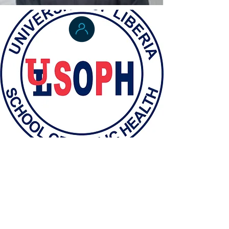
Dr. Laura Skrip
Applied Epidemiology