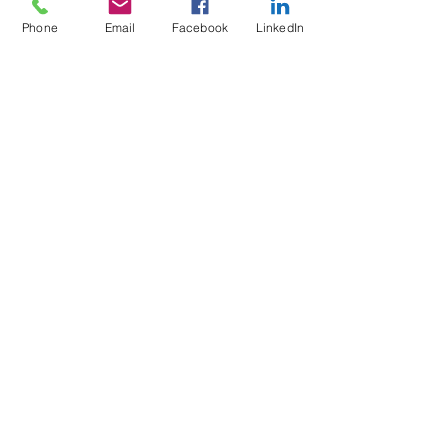
Phone
Email
Facebook
LinkedIn