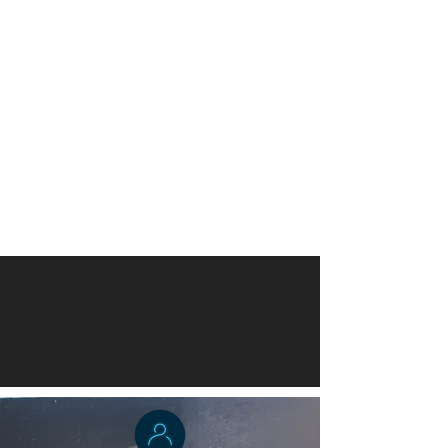
Dr. Harmon - Gray
Acting Director, School of Public
Health
University of Liberia