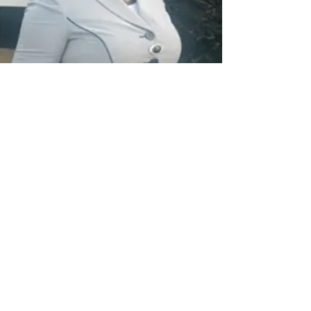
Dr. Elsie Karmbor-Ballah
Applied Epidemiology
Dr. Keith L. Gray