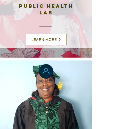
Public Health
Lab
LEARN MORE