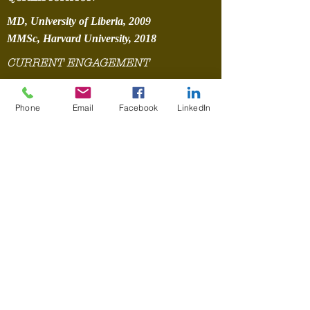
MD, University of Liberia, 2009
MMSc, Harvard University, 2018
CURRENT ENGAGEMENT
AEPI606 Maternal and Child Health
PHLT505 Social and Behavioral Science
Phone
Email
Facebook
LinkedIn
PUBLICATIONS
E.G. Karmbor-Ballah, M.P. Fallah
and J.B. Silverstein et al. /
Scientific African 3 (2019) e0 0
050