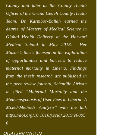
County and later as the County Health
Officer of the Grand Gedeh County Health
Team. Dr. Karmbor-Ballah earned the
degree of Masters of Medical Science in
Global Health Delivery at the Harvard
Medical School in May 2018. Her
Master’s thesis focused on the exploration
of opportunities and barriers to reduce
maternal mortality in Liberia. Findings
from the thesis research are published in
the peer review journal, Scientific African
in titled “Maternal Mortality and the
Metempsychosis of User Fees in Liberia: A
Mixed-Methods Analysis” with the link
https://doi.org/10.1016/j.sciaf.2019.e0005
0
QUALIFICATION