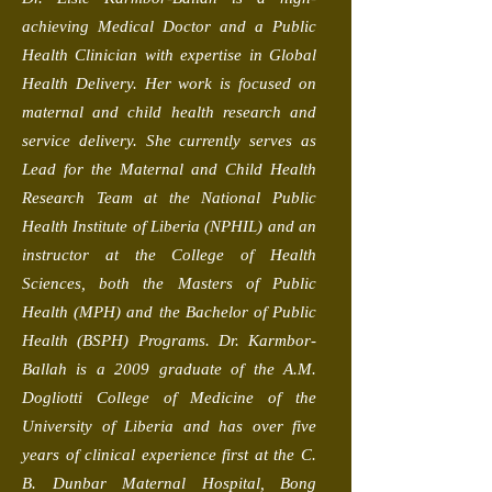
achieving Medical Doctor and a Public
Health Clinician with expertise in Global
Health Delivery. Her work is focused on
maternal and child health research and
service delivery. She currently serves as
Lead for the Maternal and Child Health
Research Team at the National Public
Health Institute of Liberia (NPHIL) and an
instructor at the College of Health
Sciences, both the Masters of Public
Health (MPH) and the Bachelor of Public
Health (BSPH) Programs. Dr. Karmbor-
Ballah is a 2009 graduate of the A.M.
Dogliotti College of Medicine of the
University of Liberia and has over five
years of clinical experience first at the C.
B. Dunbar Maternal Hospital, Bong