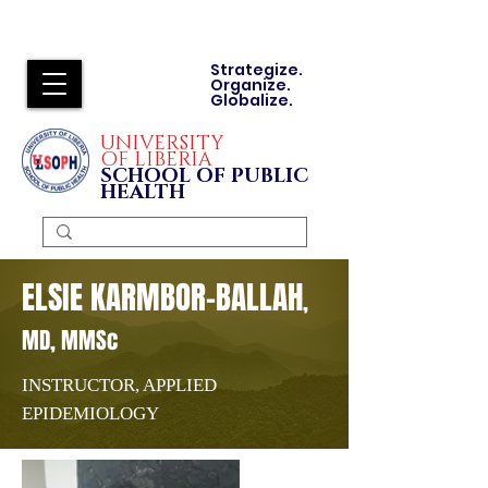
Strategize.
Organize.
Globalize.
UNIVERSITY
OF LIBERIA
SCHOOL OF PUBLIC
HEALTH
ELSIE KARMBOR-BALLAH
,
MD, MMSc
INSTRUCTOR, APPLIED
EPIDEMIOLOGY