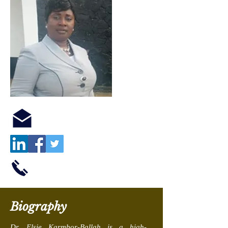
Biography
Dr. Elsie Karmbor-Ballah is a high-